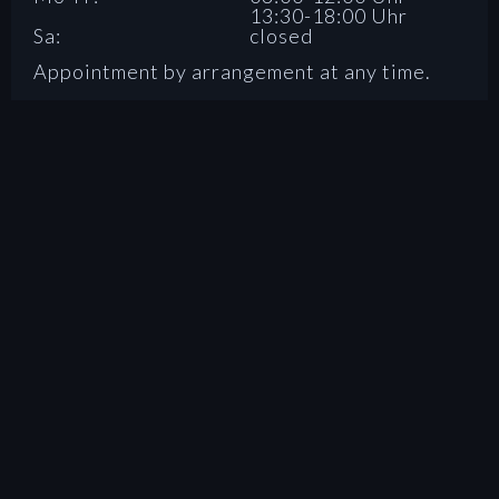
13:30-18:00 Uhr
Sa:
closed
Appointment by arrangement at any time.
SOCIAL MEDIA