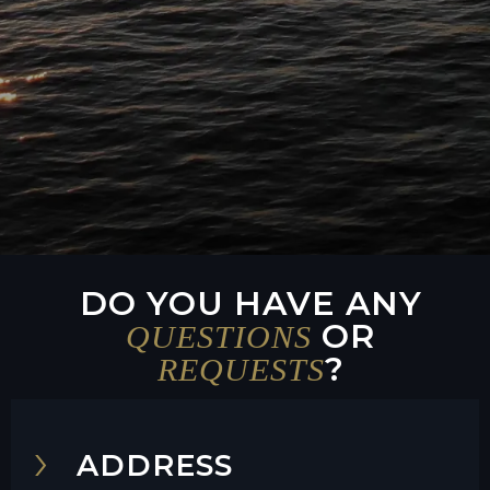
DO YOU HAVE ANY
OR
QUESTIONS
?
REQUESTS
ADDRESS