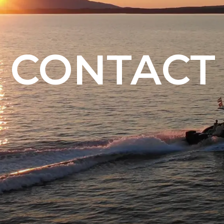
CONTACT