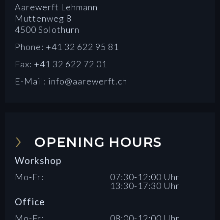
Aarewerft Lehmann
Muttenweg 8
4500 Solothurn
Phone: +41 32 622 95 81
Fax: +41 32 622 72 01
E-Mail: info@aarewerft.ch
OPENING HOURS
Workshop
Mo-Fr:
07:30-12:00 Uhr
13:30-17:30 Uhr
Office
Mo-Fr:
08:00-12:00 Uhr